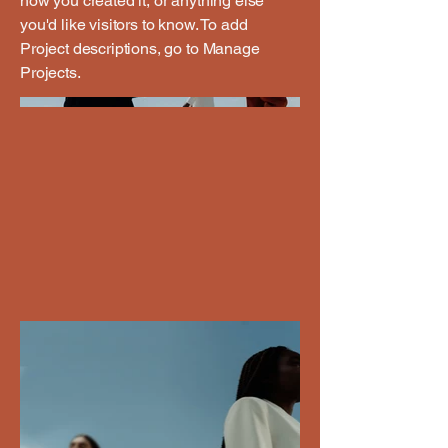
how you created it, or anything else
you'd like visitors to know. To add
Project descriptions, go to Manage
Projects.