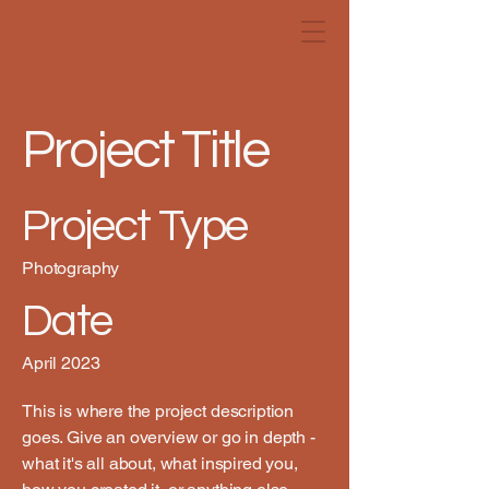
Project Title
Project Type
Photography
Date
April 2023
This is where the project description
goes. Give an overview or go in depth -
what it's all about, what inspired you,