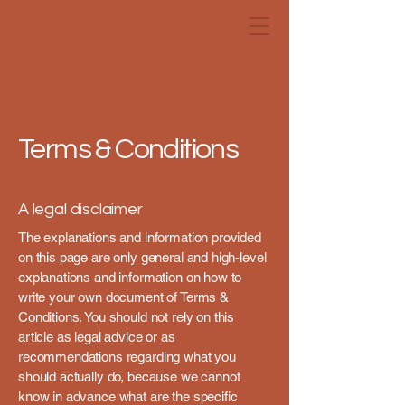
Terms & Conditions
A legal disclaimer
The explanations and information provided
on this page are only general and high-level
explanations and information on how to
write your own document of Terms &
Conditions. You should not rely on this
article as legal advice or as
recommendations regarding what you
should actually do, because we cannot
know in advance what are the specific