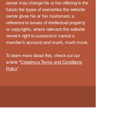
owner may change his or her offering in the
future; the types of warranties the website
owner gives his or her customers; a
reference to issues of intellectual property
or copyrights, where relevant; the website
owner’s right to suspend or cancel a
member’s account; and much, much more.
To learn more about this, check out our
article “
Creating a Terms and Conditions
Policy
”.
Email
*