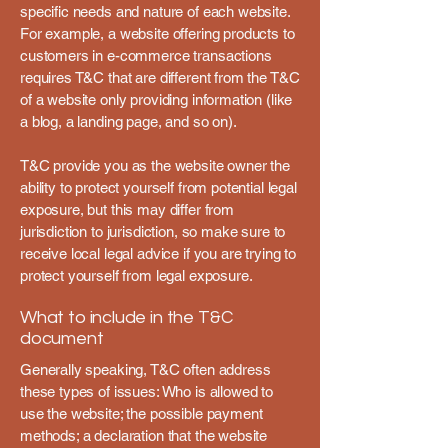
specific needs and nature of each website.
For example, a website offering products to
customers in e-commerce transactions
requires T&C that are different from the T&C
of a website only providing information (like
a blog, a landing page, and so on).
T&C provide you as the website owner the
ability to protect yourself from potential legal
exposure, but this may differ from
jurisdiction to jurisdiction, so make sure to
receive local legal advice if you are trying to
protect yourself from legal exposure.
What to include in the T&C
document
Generally speaking, T&C often address
these types of issues: Who is allowed to
use the website; the possible payment
methods; a declaration that the website