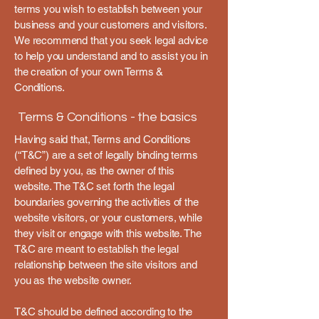
terms you wish to establish between your
business and your customers and visitors.
We recommend that you seek legal advice
to help you understand and to assist you in
the creation of your own Terms &
Conditions.
Terms & Conditions - the basics
Having said that, Terms and Conditions
(“T&C”) are a set of legally binding terms
defined by you, as the owner of this
website. The T&C set forth the legal
boundaries governing the activities of the
website visitors, or your customers, while
they visit or engage with this website. The
T&C are meant to establish the legal
relationship between the site visitors and
you as the website owner.
T&C should be defined according to the